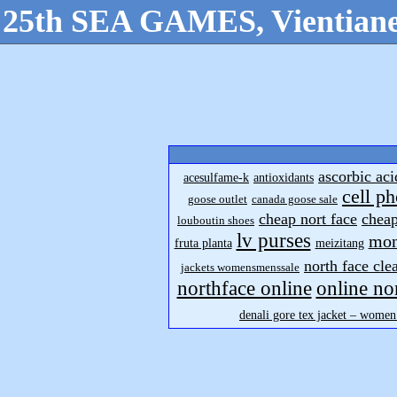
25th SEA GAMES, Vientiane
ascorbic aci
acesulfame-k
antioxidants
cell p
goose outlet
canada goose sale
cheap nort face
cheap
louboutin shoes
lv purses
mon
fruta planta
meizitang
north face cle
jackets womensmenssale
northface online
online no
denali gore tex jacket – women