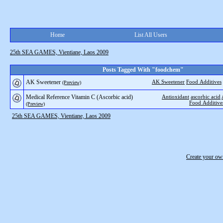
Home
List All Users
25th SEA GAMES, Vientiane, Laos 2009
Posts Tagged With "foodchem"
AK Sweetener
AK Sweetener
Food Additives
(Preview)
Medical Reference Vitamin C (Ascorbic acid)
Antioxidant
ascorbic acid
Food Additive
(Preview)
25th SEA GAMES, Vientiane, Laos 2009
Create your o