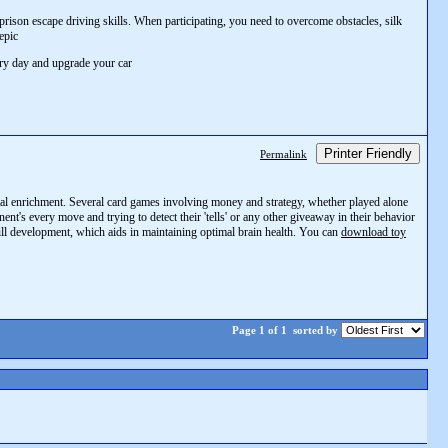
ison escape driving skills. When participating, you need to overcome obstacles, silk
epic
ery day and upgrade your car
Printer Friendly
Permalink
ental enrichment. Several card games involving money and strategy, whether played alone
t's every move and trying to detect their 'tells' or any other giveaway in their behavior
ill development, which aids in maintaining optimal brain health. You can
download toy
Page 1 of 1
sorted by