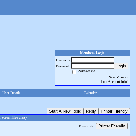
Members Login
Username
Login
Password
Remember Me
New Member
Lost Account Info?
User Details
Calendar
Start A New Topic
Reply
Printer Friendly
screen like crazy
Printer Friendly
Permalink