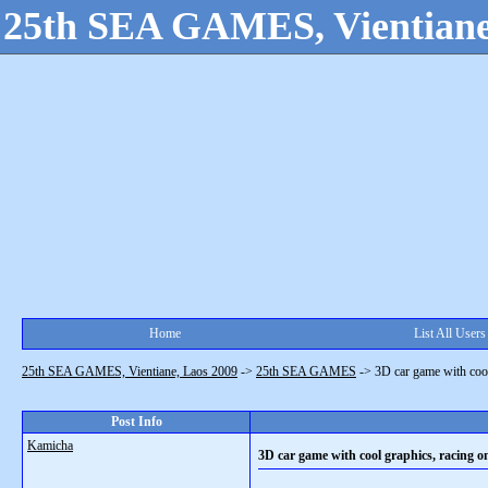
25th SEA GAMES, Vientiane
Home
List All Users
25th SEA GAMES, Vientiane, Laos 2009
->
25th SEA GAMES
->
3D car game with cool
Post Info
Kamicha
3D car game with cool graphics, racing o