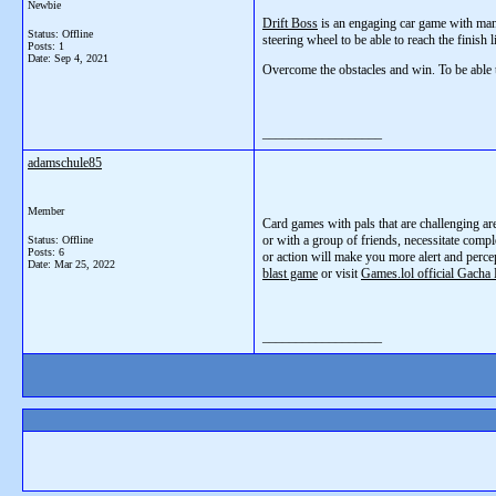
Newbie
Drift Boss
is an engaging car game with many
Status: Offline
steering wheel to be able to reach the finish 
Posts: 1
Date:
Sep 4, 2021
Overcome the obstacles and win. To be able 
__________________
adamschule85
Member
Card games with pals that are challenging ar
or with a group of friends, necessitate compl
Status: Offline
Posts: 6
or action will make you more alert and perce
Date:
Mar 25, 2022
blast game
or visit
Games.lol official Gacha 
__________________