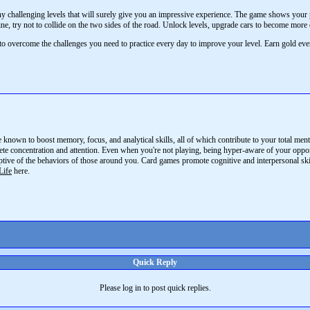
 challenging levels that will surely give you an impressive experience. The game shows your pr
line, try not to collide on the two sides of the road. Unlock levels, upgrade cars to become more 
to overcome the challenges you need to practice every day to improve your level. Earn gold ev
e known to boost memory, focus, and analytical skills, all of which contribute to your total m
ete concentration and attention. Even when you're not playing, being hyper-aware of your opponen
ptive of the behaviors of those around you. Card games promote cognitive and interpersonal sk
Life
here.
Quick Reply
Please log in to post quick replies.