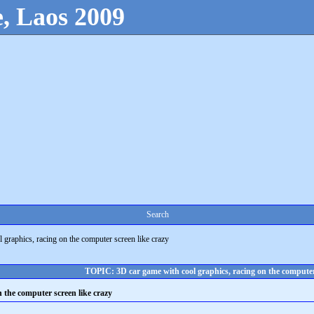
, Laos 2009
Search
 graphics, racing on the computer screen like crazy
TOPIC: 3D car game with cool graphics, racing on the computer 
n the computer screen like crazy