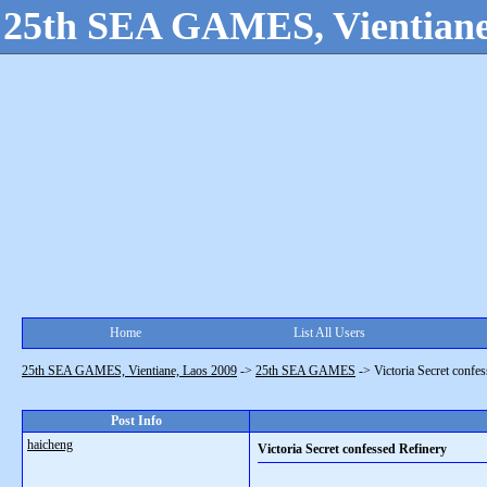
25th SEA GAMES, Vientiane
Home
List All Users
25th SEA GAMES, Vientiane, Laos 2009
->
25th SEA GAMES
->
Victoria Secret confe
Post Info
haicheng
Victoria Secret confessed Refinery