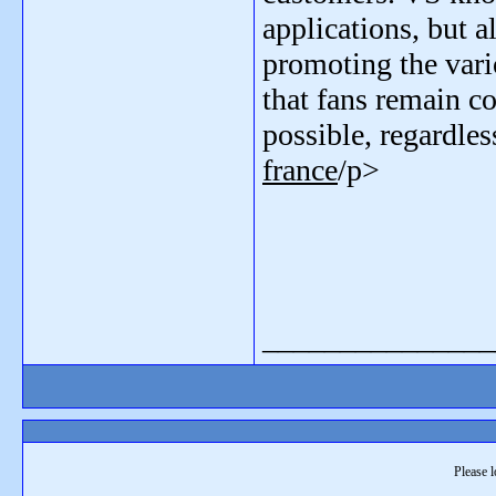
applications, but 
promoting the var
that fans remain c
possible, regardle
france
/p>
_______________
Please l