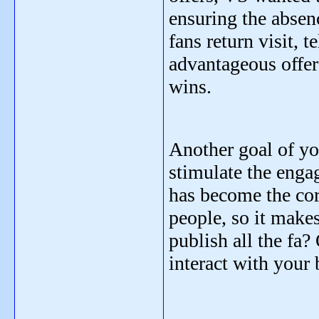
ensuring the absen
fans return visit
advantageous offer
wins.
Another goal of yo
stimulate the enga
has become the cor
people, so it make
publish all the fa
interact with your 