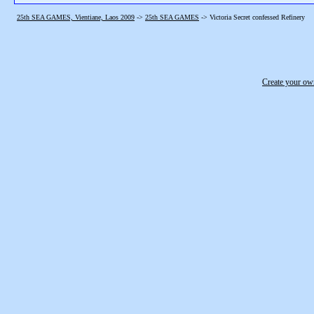
25th SEA GAMES, Vientiane, Laos 2009
->
25th SEA GAMES
->
Victoria Secret confessed Refinery
Create your o