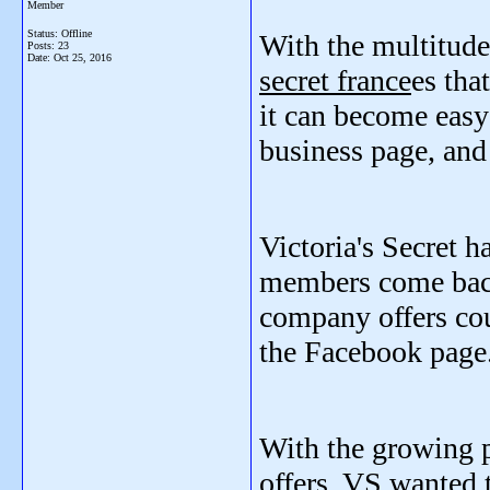
Member
Status: Offline
With the multitud
Posts: 23
Date:
Oct 25, 2016
secret france
es tha
it can become easy 
business page, and 
Victoria's Secret ha
members come back 
company offers cou
the Facebook page
With the growing p
offers, VS wanted 