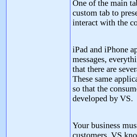
One of the main ta
custom tab to pres
interact with the 
iPad and iPhone ap
messages, everythi
that there are seve
These same applica
so that the consum
developed by VS.
Your business must 
customers. VS know