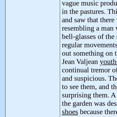
vague music prod
in the pastures. T
and saw that there
resembling a man
bell-glasses of the
regular movements
out something on t
Jean Valjean
youth
continual tremor o
and suspicious. Th
to see them, and th
surprising them. A 
the garden was des
shoes
because ther