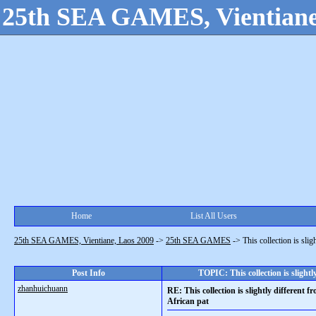
25th SEA GAMES, Vientiane
Home
List All Users
25th SEA GAMES, Vientiane, Laos 2009
->
25th SEA GAMES
->
This collection is slig
Post Info
TOPIC: This collection is slightl
zhanhuichuann
RE: This collection is slightly different f
African pat