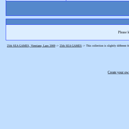
Please l
25th SEA GAMES, Vientiane, Laos 2009
->
25th SEA GAMES
->
This collection is slightly different 
Create your o