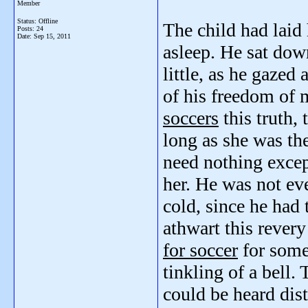
Member
Status: Offline
The child had laid
Posts: 24
Date:
Sep 15, 2011
asleep. He sat down
little, as he gazed
of his freedom of 
soccers
this truth, 
long as she was th
need nothing except
her. He was not e
cold, since he had 
athwart this rever
for soccer
for some 
tinkling of a bell.
could be heard dist