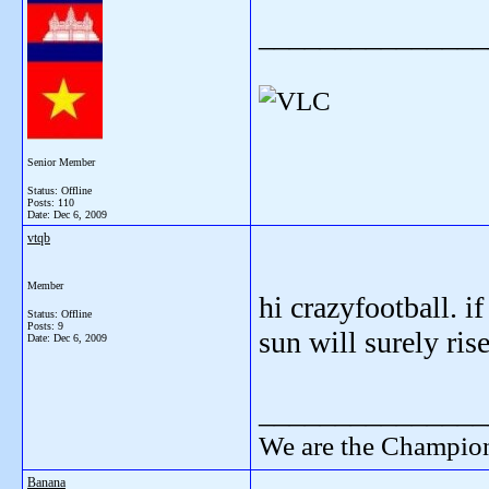
_______________
Senior Member
Status: Offline
Posts: 110
Date:
Dec 6, 2009
vtqb
Member
hi crazyfootball. i
Status: Offline
Posts: 9
sun will surely ris
Date:
Dec 6, 2009
_______________
We are the Champion
Banana