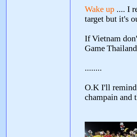
Wake up
.... I
target but it's o
If Vietnam don
Game Thailand's
........
O.K I'll remind
champain and th