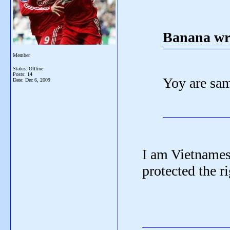
Banana wr
Member
Status: Offline
Posts: 14
Yoy are sam
Date:
Dec 6, 2009
I am Vietnames
protected the ri