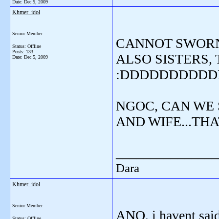
Date:
Dec 5, 2009
Khmer_idol
Senior Member
CANNOT SWORN 
Status: Offline
Posts: 133
ALSO SISTERS,
Date:
Dec 5, 2009
:DDDDDDDDD
NGOC, CAN WE 
AND WIFE...THA
_______________
Dara
Khmer_idol
Senior Member
ANO, i havent said t
Status: Offline