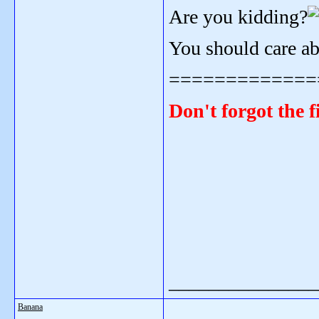
Are you kidding?
You should care a
=============
Don't forgot the f
_______________
Banana