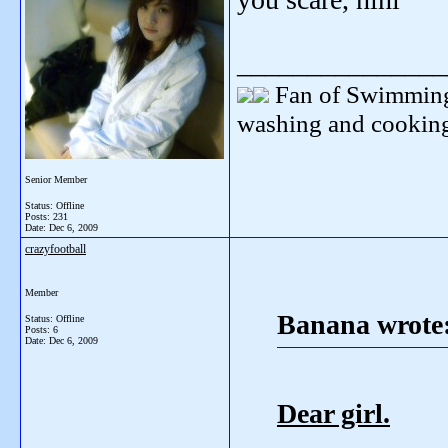
_______________
Fan of Swimming
washing and cooking
Senior Member
Status: Offline
Posts: 231
Date:
Dec 6, 2009
crazyfootball
Member
Banana wrote
Status: Offline
Posts: 6
Date:
Dec 6, 2009
Dear girl.