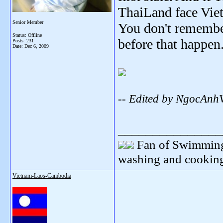
ThaiLand face Vie
Senior Member
You don't remembe
Status: Offline
before that happen
Posts: 231
Date:
Dec 6, 2009
-- Edited by NgocAnh
_______________
Fan of Swimming
washing and cooking
Vietnam-Laos-Cambodia