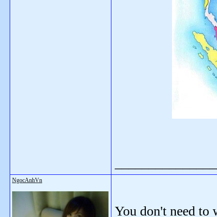
_______________
NgocAnhVn
You don't need to 