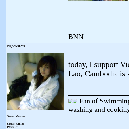
_______________
BNN
NgocAnhVn
today, I support V
Lao, Cambodia is s
_______________
Fan of Swimming
washing and cooking
Senior Member
Status: Offline
Posts: 231