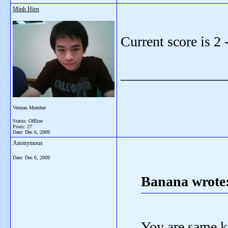
Minh Hien
Current score is 2
_______________
Veteran Member
Status: Offline
Posts: 27
Date:
Dec 6, 2009
Anonymous
Date:
Dec 6, 2009
Banana wrote
Yoy are same ki