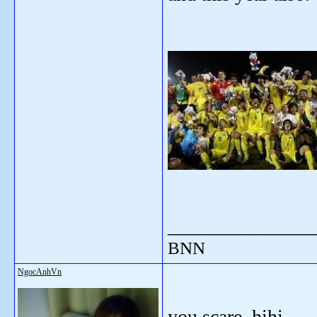
_______________
BNN
NgocAnhVn
you scare, hihi