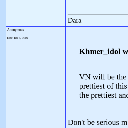
_______________
Dara
Anonymous
Date:
Dec 5, 2009
Khmer_idol w
VN will be the
prettiest of th
the prettiest an
Don't be serious m