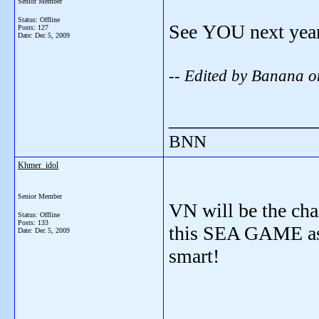
Senior Member
Status: Offline
See YOU next yea
Posts: 127
Date:
Dec 5, 2009
-- Edited by Banana 
_______________
BNN
Khmer_idol
Senior Member
VN will be the cha
Status: Offline
Posts: 133
this SEA GAME as we
Date:
Dec 5, 2009
smart!