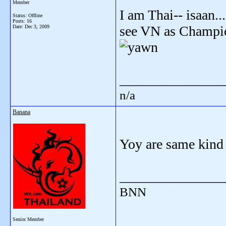
Member
I am Thai-- isaan..
Status: Offline
Posts: 16
see VN as Champio
Date:
Dec 3, 2009
_______________
n/a
Banana
Yoy are same kind 
_______________
BNN
Senior Member