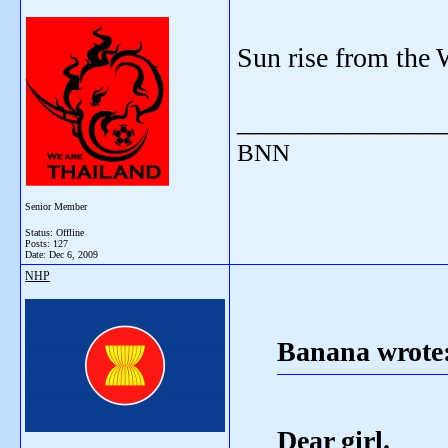
Sun rise from the 
_______________
BNN
Senior Member
Status: Offline
Posts: 127
Date:
Dec 6, 2009
NHP
Banana wrote
Dear girl.