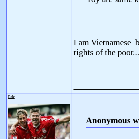
I am Vietnamese bu
rights of the poor..
_______________
Dale
Anonymous wr