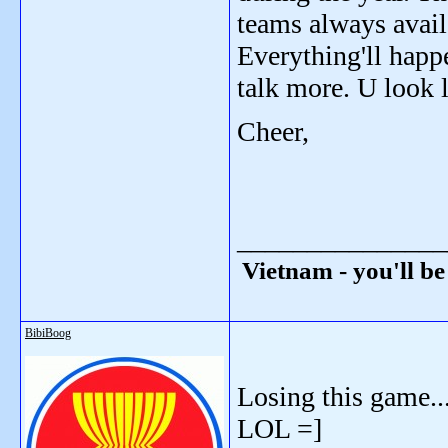
teams always avail
Everything'll hap
talk more. U look l
Cheer,
_______________
Vietnam - you'll be
BibiBoog
Losing this game..
LOL =]