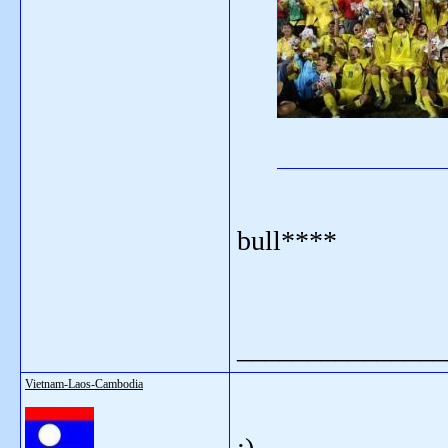
bull****
_______________
Vietnam-Laos-Cambodia
:)