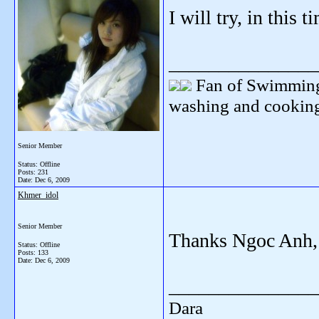
I will try, in this 
_______________
Fan of Swimming
washing and cooking
Senior Member
Status: Offline
Posts: 231
Date:
Dec 6, 2009
Khmer_idol
Senior Member
Thanks Ngoc Anh, 
Status: Offline
Posts: 133
Date:
Dec 6, 2009
_______________
Dara