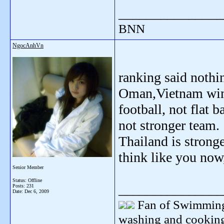
_______________
BNN
NgocAnhVn
ranking said noth
Oman,Vietnam win 
football, not flat 
not stronger team.
Thailand is stronge
think like you now,
Senior Member
Status: Offline
_______________
Posts: 231
Date:
Dec 6, 2009
Fan of Swimming
washing and cooking