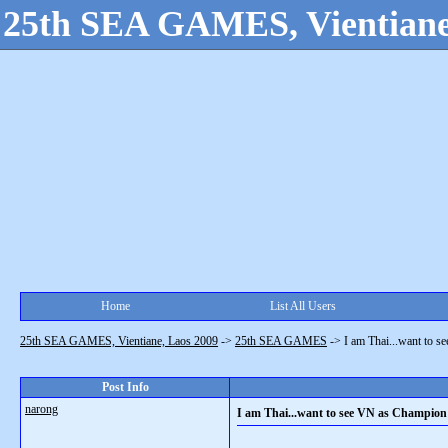
25th SEA GAMES, Vientiane
Home
List All Users
25th SEA GAMES, Vientiane, Laos 2009
->
25th SEA GAMES
->
I am Thai...want to s
Post Info
narong
I am Thai...want to see VN as Champion 