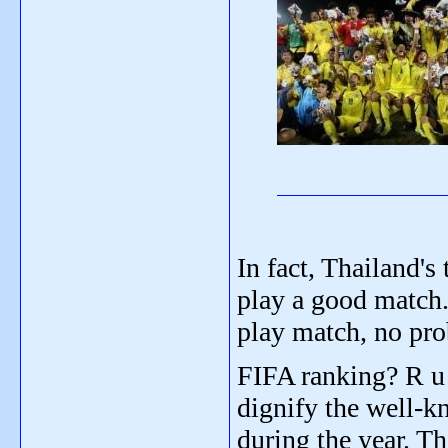
In fact, Thailand's
play a good match. 
play match, no pro
FIFA ranking? R u 
dignify the well-k
during the year. Th