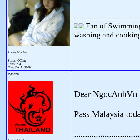
_______________
Fan of Swimming
washing and cooking
Senior Member
Status: Offline
Posts: 231
Date:
Dec 5, 2009
Banana
Dear NgocAnhVn
Pass Malaysia toda
..............................