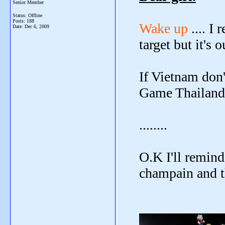
Senior Member
Status: Offline
Posts: 188
Wake up
.... I
Date:
Dec 6, 2009
target but it's o
If Vietnam don
Game Thailand's
........
O.K I'll remind
champain and th