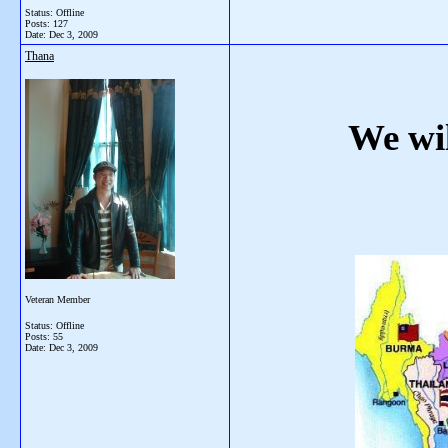
Status: Offline
Posts: 127
Date:
Dec 3, 2009
Thana
We wil
Veteran Member
Status: Offline
Posts: 55
Date:
Dec 3, 2009