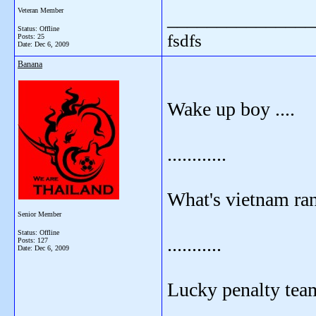
Veteran Member
_______________
Status: Offline
fsdfs
Posts: 25
Date:
Dec 6, 2009
Banana
Wake up boy ....
............
What's vietnam ra
Senior Member
Status: Offline
...........
Posts: 127
Date:
Dec 6, 2009
Lucky penalty tea