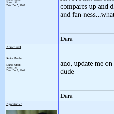
Posts: 133
compares up and do
Date:
Dec 5, 2009
and fan-ness...wha
_______________
Dara
Khmer_idol
Senior Member
ano, update me on 
Status: Offline
Posts: 133
dude
Date:
Dec 5, 2009
_______________
Dara
NgocAnhVn