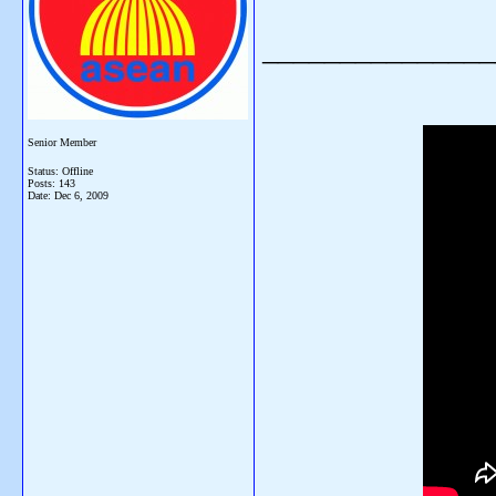
_______________
Senior Member
Status: Offline
Posts: 143
Date:
Dec 6, 2009