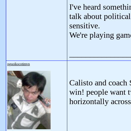
I've heard somethi
talk about political
sensitive.
We're playing game
_______________
nguoikocotimvn
Calisto and coach 
win! people want t
horizontally acros