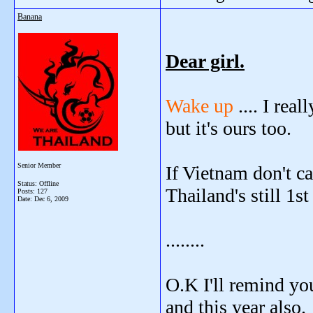
Banana
Dear girl.
Wake up
.... I re
but it's ours too.
Senior Member
If Vietnam don't c
Status: Offline
Thailand's still 1st
Posts: 127
Date:
Dec 6, 2009
........
O.K I'll remind yo
and this year also.