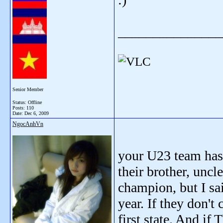
_______________
Senior Member
Status: Offline
Posts: 110
Date:
Dec 6, 2009
NgocAnhVn
your U23 team has 
their brother, uncl
champion, but I sa
year. If they don't
first state. And if