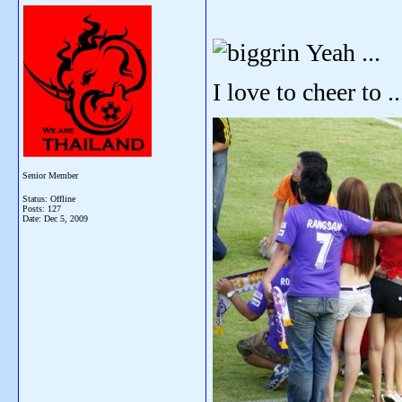
Yeah ...
I love to cheer to ...
Senior Member
Status: Offline
Posts: 127
Date:
Dec 5, 2009