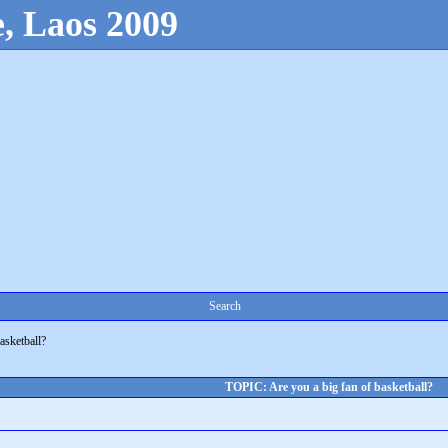
, Laos 2009
Search
asketball?
TOPIC: Are you a big fan of basketball?