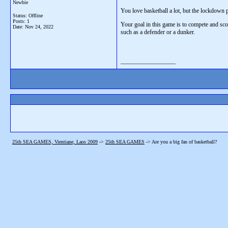
Newbie
You love basketball a lot, but the lockdown p
Status: Offline
Posts: 1
Your goal in this game is to compete and sco
Date:
Nov 24, 2022
such as a defender or a dunker.
__________________
25th SEA GAMES, Vientiane, Laos 2009
->
25th SEA GAMES
->
Are you a big fan of basketball?