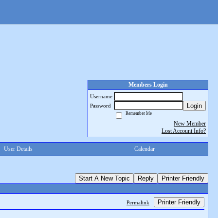
Members Login
Username
Login
Password
Remember Me
New Member
Lost Account Info?
User Details
Calendar
Start A New Topic
Reply
Printer Friendly
Printer Friendly
Permalink