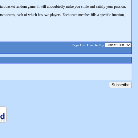
tart
basket random
game. It will undoubtedly make you smile and satisfy your passion.
 two teams, each of which has two players. Each team member fills a specific function,
Page 1 of 1
sorted by
Subscribe