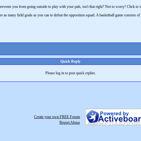
revents you from going outside to play with your pals, isn't that right? Not to worry! Click to s
re as many field goals as you can to defeat the opposition squad. A basketball game consists of
Quick Reply
Please log in to post quick replies.
Create your own FREE Forum
Report Abuse