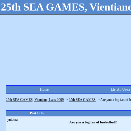
25th SEA GAMES, Vientiane
Home
List All Users
25th SEA GAMES, Vientiane, Laos 2009
->
25th SEA GAMES
->
Are you a big fan of b
Post Info
yuidera
Are you a big fan of basketball?