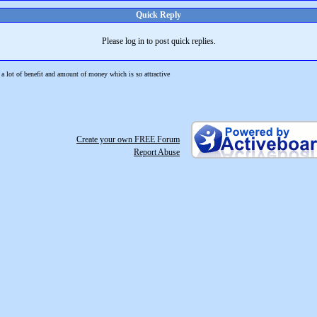
Quick Reply
Please log in to post quick replies.
a lot of benefit and amount of money which is so attractive
Create your own FREE Forum
Report Abuse