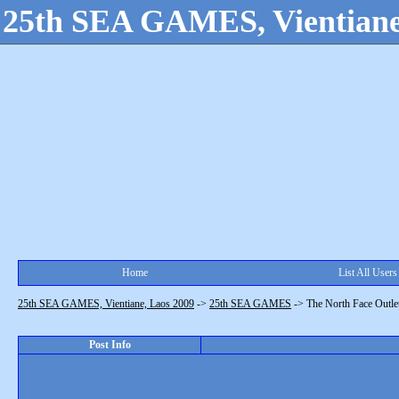
25th SEA GAMES, Vientiane
Home
List All Users
25th SEA GAMES, Vientiane, Laos 2009
->
25th SEA GAMES
->
The North Face Outlet
Post Info