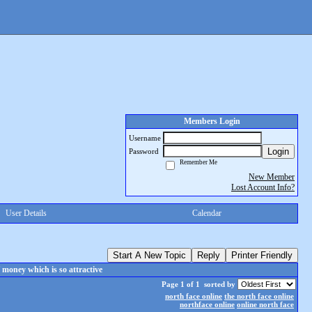
Members Login
Username
Login
Password
Remember Me
New Member
Lost Account Info?
User Details
Calendar
Start A New Topic
Reply
Printer Friendly
money which is so attractive
Page 1 of 1
sorted by
north face online
the north face online
northface online
online north face