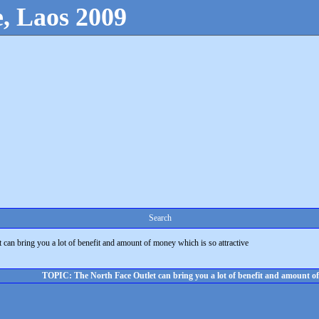
, Laos 2009
Search
 can bring you a lot of benefit and amount of money which is so attractive
TOPIC: The North Face Outlet can bring you a lot of benefit and amount of 