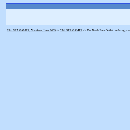
25th SEA GAMES, Vientiane, Laos 2009
->
25th SEA GAMES
->
The North Face Outlet can bring you 