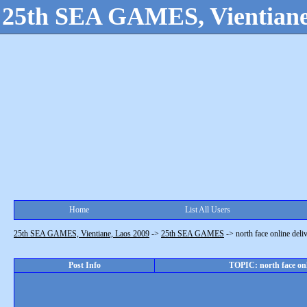
25th SEA GAMES, Vientiane
Home
List All Users
25th SEA GAMES, Vientiane, Laos 2009
->
25th SEA GAMES
->
north face online del
Post Info
TOPIC: north face onl