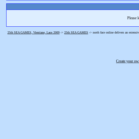
Please l
25th SEA GAMES, Vientiane, Laos 2009
->
25th SEA GAMES
->
north face online delivers an extensi
Create your o