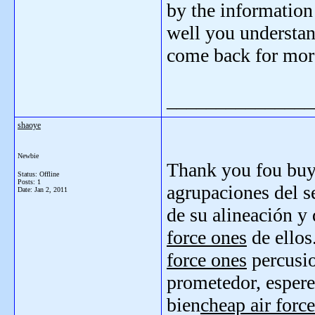
by the information
well you understan
come back for mor
_______________
shaoye
Newbie
Thank you fou bu
Status: Offline
Posts: 1
agrupaciones del s
Date:
Jan 2, 2011
de su alineación y
force ones
de ellos
force ones
percusi
prometedor, esper
bien
cheap air force