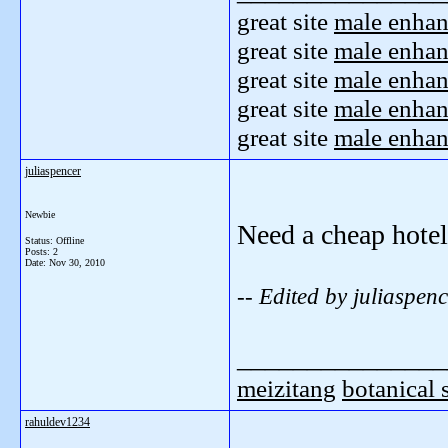
great site
male enha
great site
male enha
great site
male enha
great site
male enha
great site
male enha
juliaspencer
Newbie
Need a cheap hotel
Status: Offline
Posts: 2
Date:
Nov 30, 2010
-- Edited by juliaspe
_______________
meizitang
botanical
rahuldev1234