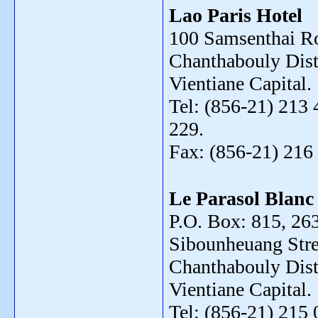
Lao Paris Hotel
100 Samsenthai R
Chanthabouly Distr
Vientiane Capital.
Tel: (856-21) 213 
229.
Fax: (856-21) 216
Le Parasol Blanc
P.O. Box: 815, 26
Sibounheuang Stre
Chanthabouly Distr
Vientiane Capital.
Tel: (856-21) 215 