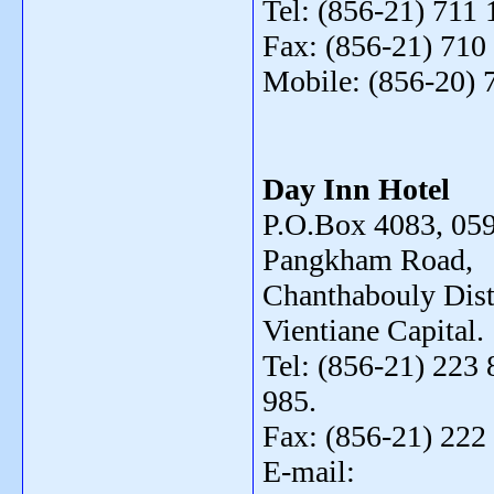
Tel: (856-21) 711 
Fax: (856-21) 710
Mobile: (856-20) 
Day Inn Hotel
P.O.Box 4083, 059
Pangkham Road,
Chanthabouly Distr
Vientiane Capital.
Tel: (856-21) 223 
985.
Fax: (856-21) 222
E-mail: