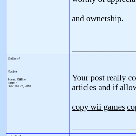
and ownership.
_______________
Dallas74
Newbie
Your post really co
Status: Offline
Posts: 4
articles and if all
Date:
Oct 22, 2010
copy wii games
|
co
_______________