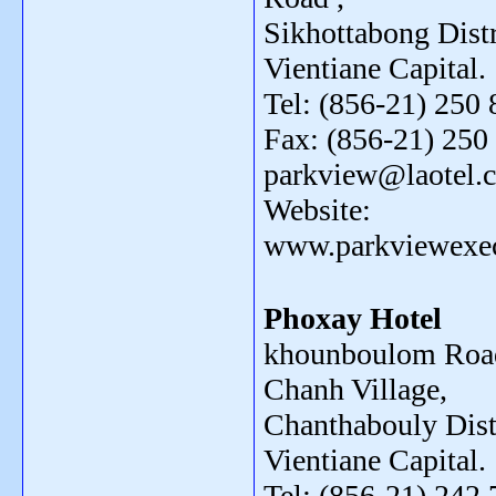
Sikhottabong Distr
Vientiane Capital.
Tel: (856-21) 250 
Fax: (856-21) 250 
parkview@laotel.
Website:
www.parkviewexe
Phoxay Hotel
khounboulom Road
Chanh Village,
Chanthabouly Distr
Vientiane Capital.
Tel: (856-21) 242 