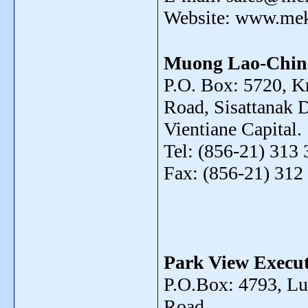
Website: www.me
Muong Lao-Chin
P.O. Box: 5720, 
Road, Sisattanak Di
Vientiane Capital.
Tel: (856-21) 313 
Fax: (856-21) 312
Park View Execut
P.O.Box: 4793, L
Road ,