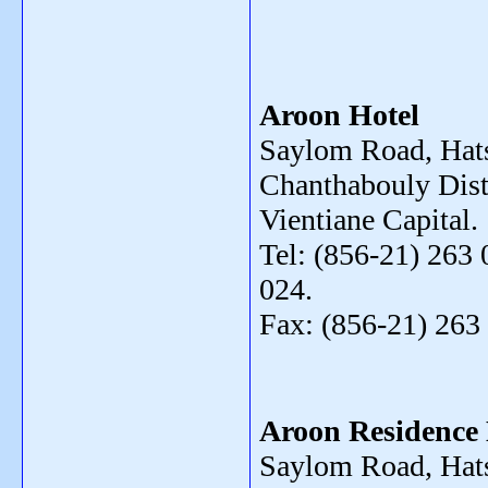
Aroon Hotel
Saylom Road, Hats
Chanthabouly Distr
Vientiane Capital.
Tel: (856-21) 263 
024.
Fax: (856-21) 263
Aroon Residence 
Saylom Road, Hat