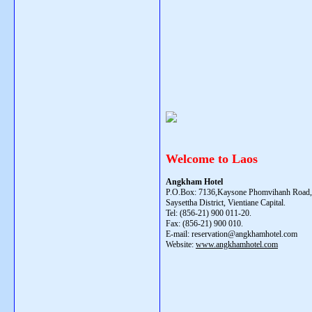
Welcome to Laos
Angkham Hotel
P.O.Box: 7136,Kaysone Phomvihanh Road, 
Saysettha District, Vientiane Capital.
Tel: (856-21) 900 011-20.
Fax: (856-21) 900 010.
E-mail: reservation@angkhamhotel.com
Website:
www.angkhamhotel.com