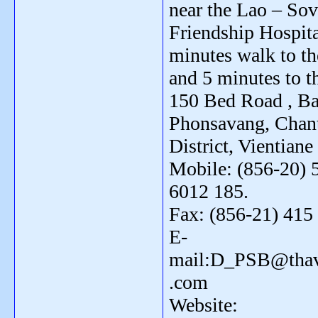
near the Lao – Sov
Friendship Hospita
minutes walk to th
and 5 minutes to th
150 Bed Road , B
Phonsavang, Chan
District, Vientiane
Mobile: (856-20) 
6012 185.
Fax: (856-21) 415
E-
mail:D_PSB@thav
.com
Website: