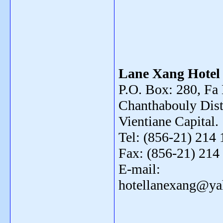
Lane Xang Hotel
P.O. Box: 280, F
Chanthabouly Distr
Vientiane Capital.
Tel: (856-21) 214 
Fax: (856-21) 214
E-mail:
hotellanexang@y