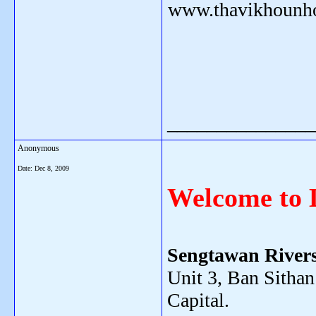
www.thavikhounh
_______________
Anonymous
Date:
Dec 8, 2009
Welcome to 
Sengtawan Rivers
Unit 3, Ban Sithan
Capital.