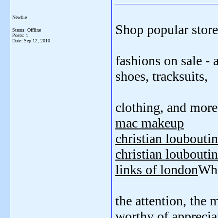
Newbie
Shop popular store
Status: Offline
Posts: 1
Date:
Sep 12, 2010
fashions on sale - 
shoes, tracksuits,
clothing, and more
mac makeup
christian loubouti
christian louboutin
links of london
Wha
the attention, the 
worthy of apprecia