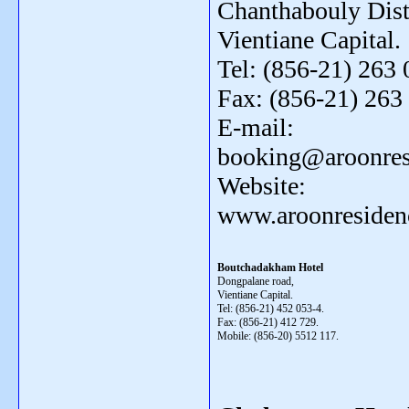
Chanthabouly Distr
Vientiane Capital.
Tel: (856-21) 263 
Fax: (856-21) 263
E-mail:
booking@aroonres
Website:
www.aroonresiden
Boutchadakham Hotel
Dongpalane road,
Vientiane Capital.
Tel: (856-21) 452 053-4.
Fax: (856-21) 412 729.
Mobile: (856-20) 5512 117.