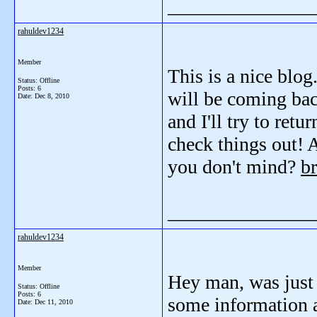
_______________
rahuldev1234
Member
This is a nice blog
Status: Offline
Posts: 6
will be coming bac
Date:
Dec 8, 2010
and I'll try to ret
check things out! A
you don't mind?
br
_______________
rahuldev1234
Member
Hey man, was just 
Status: Offline
Posts: 6
some information 
Date:
Dec 11, 2010