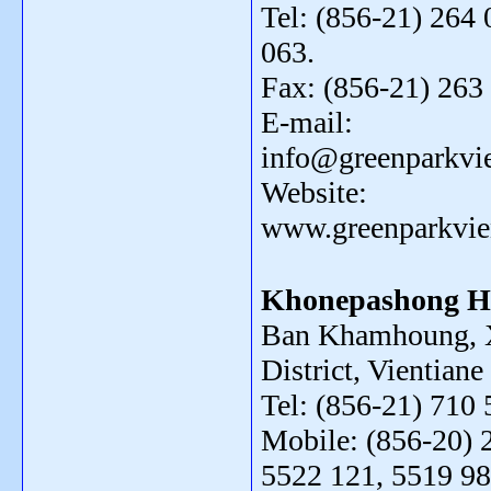
Tel: (856-21) 264 
063.
Fax: (856-21) 263
E-mail:
info@greenparkvi
Website:
www.greenparkvie
Khonepashong H
Ban Khamhoung, 
District, Vientiane
Tel: (856-21) 710 
Mobile: (856-20) 
5522 121, 5519 98