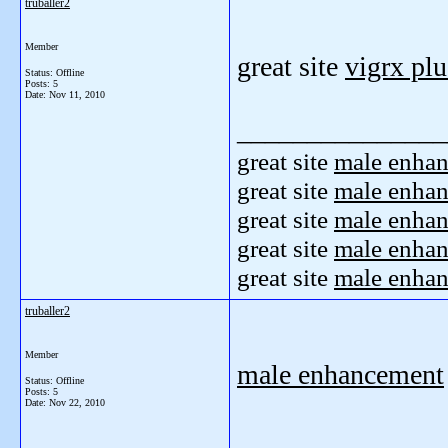
truballer2
Member
great site
vigrx plu
Status: Offline
Posts: 5
Date:
Nov 11, 2010
_______________
great site
male enha
great site
male enha
great site
male enha
great site
male enha
great site
male enha
truballer2
Member
male enhancement
Status: Offline
Posts: 5
Date:
Nov 22, 2010
_______________