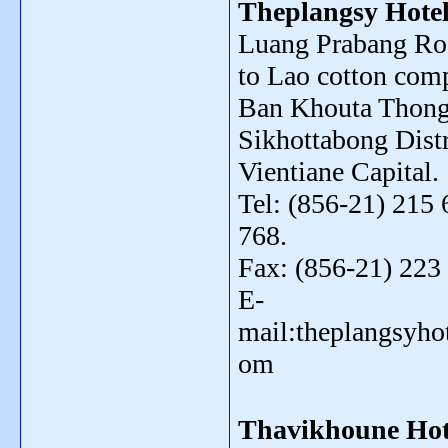
Theplangsy Hote
Luang Prabang Roa
to Lao cotton com
Ban Khouta Thong
Sikhottabong Distr
Vientiane Capital.
Tel: (856-21) 215 
768.
Fax: (856-21) 223
E-
mail:theplangsyh
om
Thavikhoune Hot