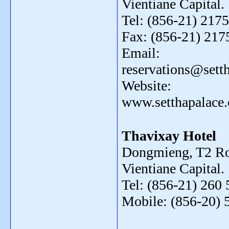
Vientiane Capital.
Tel: (856-21) 2175
Fax: (856-21) 217
Email:
reservations@sett
Website:
www.setthapalace
Thavixay Hotel
Dongmieng, T2 Ro
Vientiane Capital.
Tel: (856-21) 260 
Mobile: (856-20) 