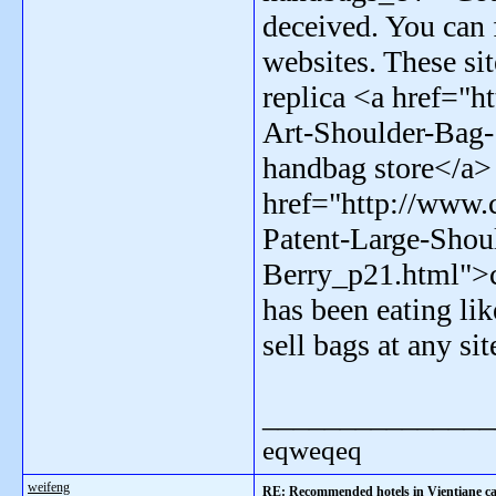
deceived. You can 
websites. These sit
replica <a href="
Art-Shoulder-Bag
handbag store</a>
href="http://www
Patent-Large-Shou
Berry_p21.html">c
has been eating li
sell bags at any si
_______________
eqweqeq
weifeng
RE: Recommended hotels in Vientiane ca