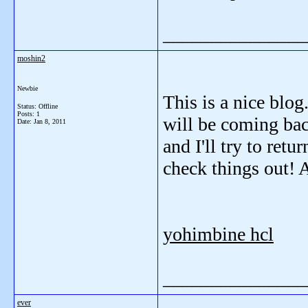
_______________
moshin2
Newbie
This is a nice blog
Status: Offline
Posts: 1
will be coming bac
Date:
Jan 8, 2011
and I'll try to ret
check things out! 
yohimbine hcl
_______________
ever