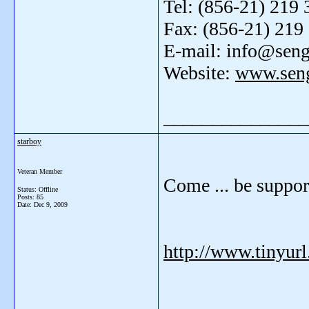
Tel: (856-21) 219 
Fax: (856-21) 219
E-mail: info@sen
Website:
www.sen
_______________
starboy
Veteran Member
Come ... be suppo
Status: Offline
Posts: 85
Date:
Dec 9, 2009
http://www.tinyur