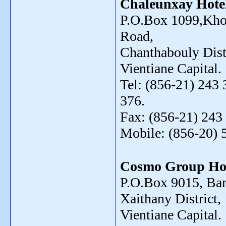
Chaleunxay Hote
P.O.Box 1099,Kho
Road,
Chanthabouly Distr
Vientiane Capital.
Tel: (856-21) 243 
376.
Fax: (856-21) 243
Mobile: (856-20) 
Cosmo Group Ho
P.O.Box 9015, Ba
Xaithany District,
Vientiane Capital.