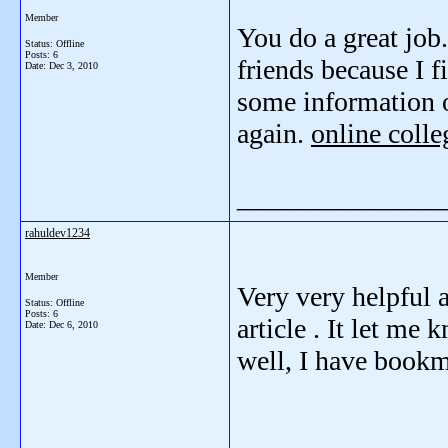
Member
You do a great job.
Status: Offline
Posts: 6
friends because I f
Date:
Dec 3, 2010
some information o
again.
online colle
_______________
rahuldev1234
Member
Very very helpful a
Status: Offline
Posts: 6
article . It let me
Date:
Dec 6, 2010
well, I have book