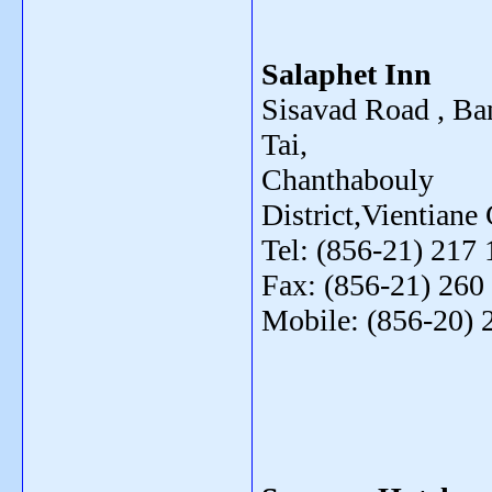
Salaphet Inn
Sisavad Road , Ba
Tai,
Chanthabouly
District,Vientiane 
Tel: (856-21) 217 
Fax: (856-21) 260
Mobile: (856-20) 