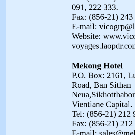
091, 222 333.
Fax: (856-21) 243
E-mail: vicogrp@l
Website: www.vic
voyages.laopdr.co
Mekong Hotel
P.O. Box: 2161, 
Road, Ban Sithan
Neua,Sikhotthabon
Vientiane Capital.
Tel: (856-21) 212 
Fax: (856-21) 212
E-mail: sales@me