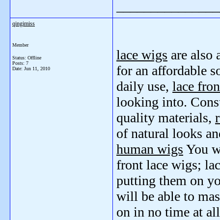
_______________
qingimiss
Member
lace wigs
are also 
Status: Offline
Posts: 7
for an affordable s
Date:
Jun 11, 2010
daily use,
lace fro
looking into. Cons
quality materials,
of natural looks and
human wigs
You wi
front lace wigs; la
putting them on you
will be able to mas
on in no time at all