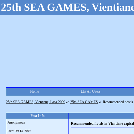
25th SEA GAMES, Vientiane
Home
List All Users
25th SEA GAMES, Vientiane, Laos 2009
->
25th SEA GAMES
->
Recommended hotels in
Post Info
Anonymous
Recommended hotels in Vientiane capital
Date:
Oct 13, 2009