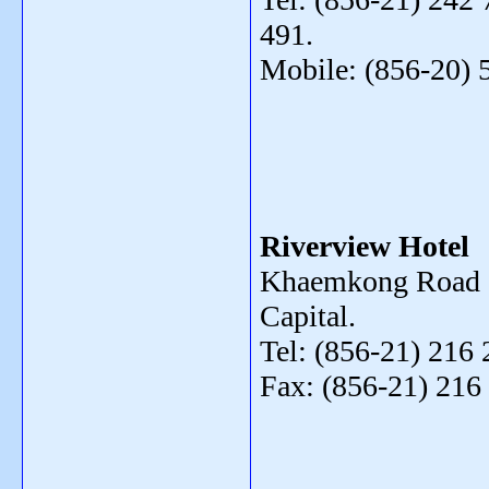
491.
Mobile: (856-20) 
Riverview Hotel
Khaemkong Road ,
Capital.
Tel: (856-21) 216 
Fax: (856-21) 216