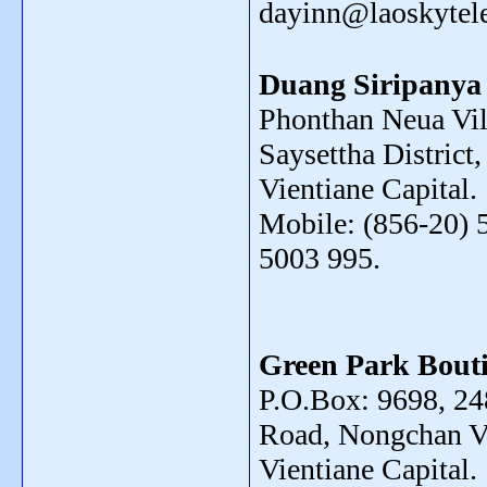
dayinn@laoskyte
Duang Siripanya
Phonthan Neua Vil
Saysettha District,
Vientiane Capital.
Mobile: (856-20) 
5003 995.
Green Park Bouti
P.O.Box: 9698, 2
Road, Nongchan Vi
Vientiane Capital.