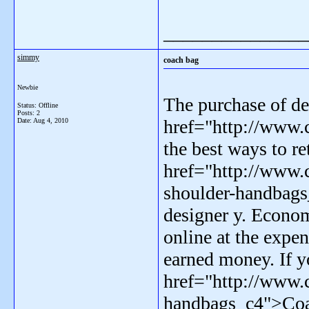
_______________
simmy
coach bag
Newbie
The purchase of de
Status: Offline
Posts: 2
href="http://www.
Date:
Aug 4, 2010
the best ways to re
href="http://www.
shoulder-handbag
designer y. Econo
online at the expe
earned money. If y
href="http://www.
handbags_c4">Coach