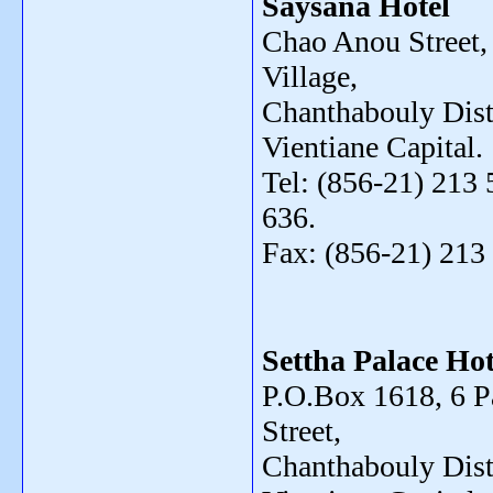
Saysana Hotel
Chao Anou Street,
Village,
Chanthabouly Distr
Vientiane Capital.
Tel: (856-21) 213 
636.
Fax: (856-21) 213
Settha Palace Hot
P.O.Box 1618, 6 
Street,
Chanthabouly Distr